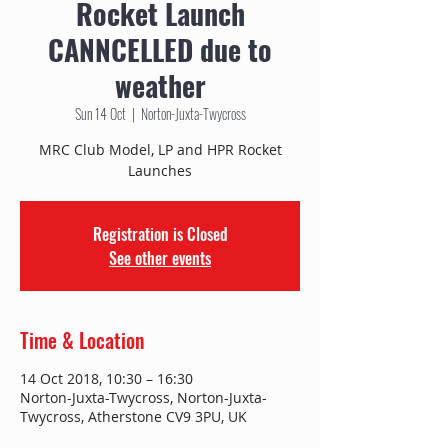
Rocket Launch
CANNCELLED due to
weather
Sun 14 Oct
  |  
Norton-Juxta-Twycross
MRC Club Model, LP and HPR Rocket
Launches
Registration is Closed
See other events
Time & Location
14 Oct 2018, 10:30 – 16:30
Norton-Juxta-Twycross, Norton-Juxta-
Twycross, Atherstone CV9 3PU, UK