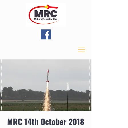
MRC 14th October 2018