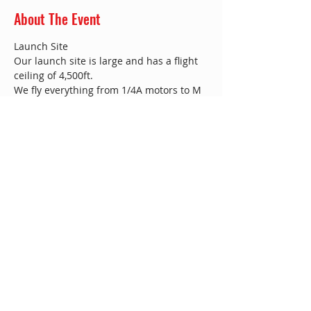
About The Event
​Launch Site
Our launch site is large and has a flight 
ceiling of 4,500ft.
We fly everything from 1/4A motors to M 
and even Bigger!!
We are based near Twycross Zoo, just off 
the A444.​
We fly from a farm near Norton-Juxta 
Twycross. – please note that there is an 
airstrip and a model helicopter club in 
the area, use the directions below.
Norton-Juxta Twycross
Read More >