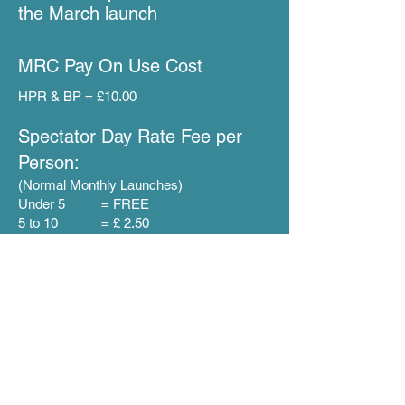
the March launch
MRC Pay O
n
U
se Cost
HPR & BP = £10.00
Specta
tor Day
Rate F
ee per
Person:
(Normal Monthly Launches)
Under 5 = FREE
5 to 10 = £ 2.50
11+ = £5.00
15 + = £10.00
Regards
MRC Committee