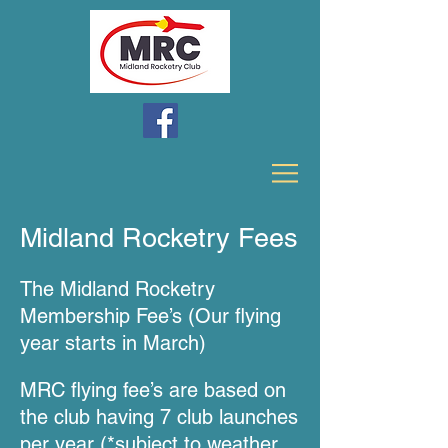
Midland Rocketry Fees
The Midland Ro
cketry
Mem
bership Fe
e’s (Our flying
year starts in March)
MRC flying fee’s are based on
the club having 7 club launches
per year (*
s
u
bject to weather