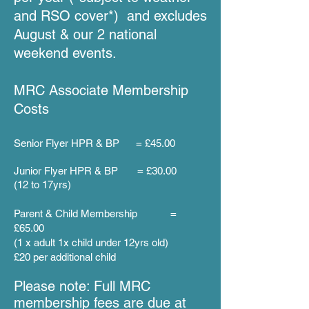
and RSO cover
*
) and excludes
August & our 2 national
weekend events
.
MRC A
ssociate Membership
Costs
Senior Flyer HPR & BP = £45.00
Junior Flyer HPR & BP = £30.00
(12 to 17yrs)
Parent & Child Membership =
£65.00
(1 x adult 1x
child under 12yrs old)
£20 per additional child
Please note: Full MRC
membership fees are due at